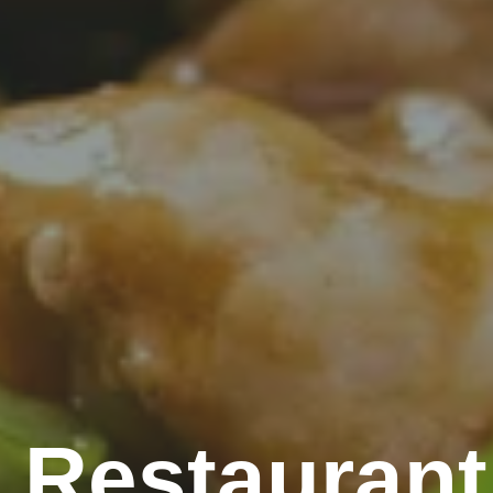
 Restaurant