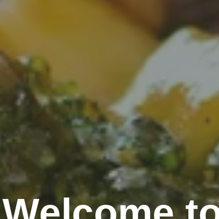
Welcome to