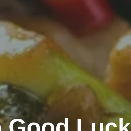
 Good Luck