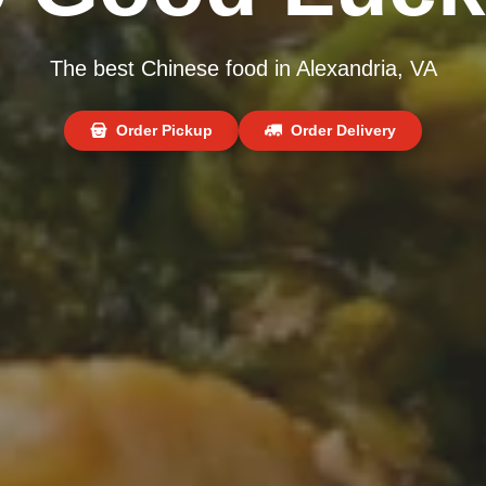
The best Chinese food in Alexandria, VA
Order Pickup
Order Delivery