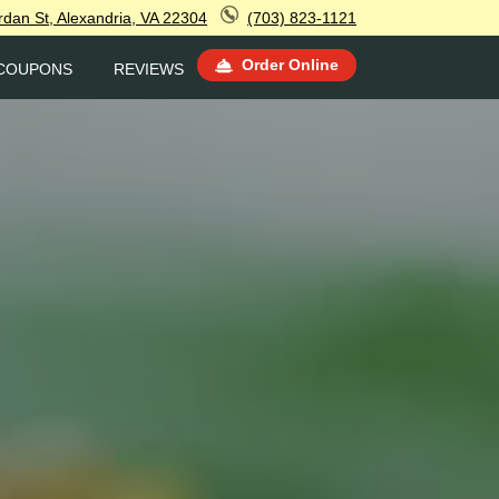
rdan St, Alexandria, VA 22304
(703) 823-1121
Order Online
COUPONS
REVIEWS