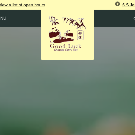
6 S Jo
View
a list of open
hours
ENU