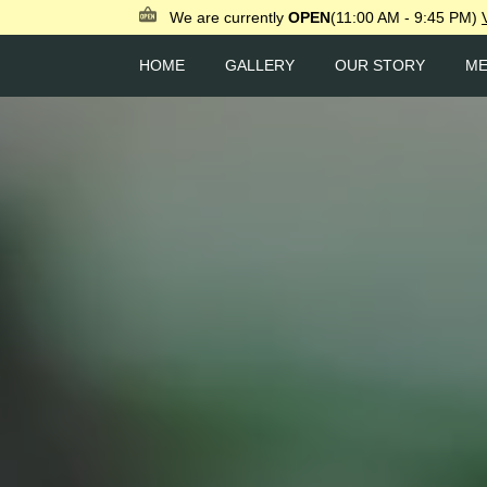
We are currently
OPEN
(11:00 AM - 9:45 PM)
HOME
GALLERY
OUR STORY
M